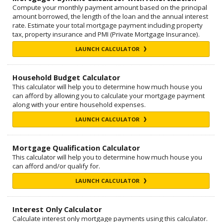
Compute your monthly payment amount based on the principal
amount borrowed, the length of the loan and the annual interest
rate. Estimate your total mortgage payment including property
tax, property insurance and PMI (Private Mortgage Insurance).
LAUNCH CALCULATOR
Household Budget Calculator
This calculator will help you to determine how much house you
can afford by allowing you to calculate your mortgage payment
along with your entire household expenses.
LAUNCH CALCULATOR
Mortgage Qualification Calculator
This calculator will help you to determine how much house you
can afford and/or qualify for.
LAUNCH CALCULATOR
Interest Only Calculator
Calculate interest only mortgage payments using this calculator.