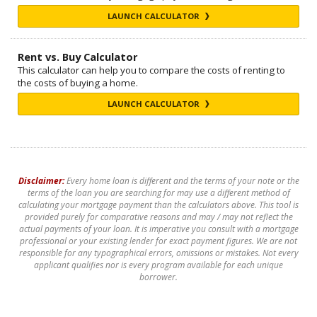
LAUNCH CALCULATOR
Rent vs. Buy Calculator
This calculator can help you to compare the costs of renting to
the costs of buying a home.
LAUNCH CALCULATOR
Disclaimer:
Every home loan is different and the terms of your note or the
terms of the loan you are searching for may use a different method of
calculating your mortgage payment than the calculators above. This tool is
provided purely for comparative reasons and may / may not reflect the
actual payments of your loan. It is imperative you consult with a mortgage
professional or your existing lender for exact payment figures. We are not
responsible for any typographical errors, omissions or mistakes. Not every
applicant qualifies nor is every program available for each unique
borrower.