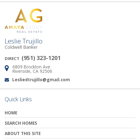
Leslie Trujillo
Coldwell Banker
(951) 323-1201
DIRECT
6809 Brockton Ave
Address:
Riverside, CA 92506
Lesliedtrujillo@gmail.com
Email:
Quick Links
HOME
SEARCH HOMES
ABOUT THIS SITE