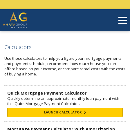
Calculators
Use these calculators to help you figure your mortgage payments
and payment schedule, recommend how much house you can
afford based on your income, or compare rental costs with the costs
of buying a home.
Quick Mortgage Payment Calculator
Quickly determine an approximate monthly loan payment with
this Quick Mortgage Payment Calculator.
LAUNCH CALCULATOR
Mortgage Payment Calculator with Amortization