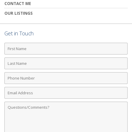
CONTACT ME
OUR LISTINGS
Get in Touch
First
Name
Last
Name
Phone
Number
Email
Address
Comments