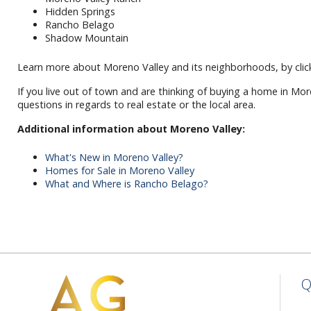
Hidden Springs
Rancho Belago
Shadow Mountain
Learn more about Moreno Valley and its neighborhoods, by click
If you live out of town and are thinking of buying a home in Mor
questions in regards to real estate or the local area.
Additional information about Moreno Valley:
What's New in Moreno Valley?
Homes for Sale in Moreno Valley
What and Where is Rancho Belago?
Q