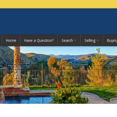
Home
Have a Question?
Search
Selling
Buyin