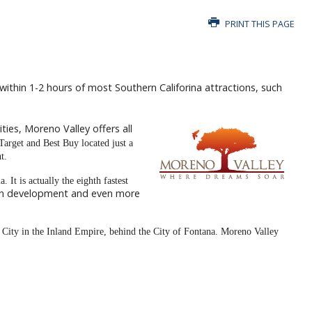
PRINT THIS PAGE
s within 1-2 hours of most Southern Califorina attractions, such
ties, Moreno Valley offers all
 Target and Best Buy located just a
t.
. It is actually the eighth fastest
 in development and even more
g City in the Inland Empire, behind the City of Fontana.
Moreno Valley