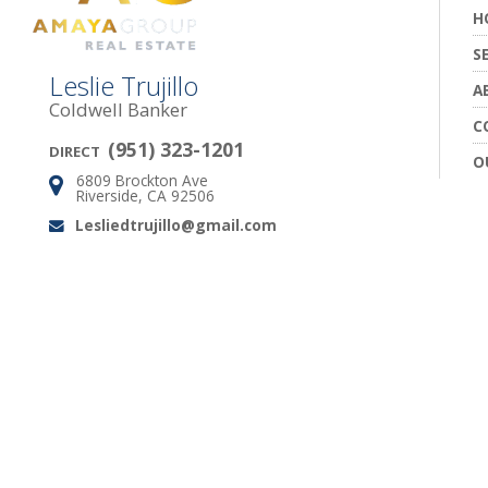
H
S
Leslie Trujillo
A
Coldwell Banker
C
(951) 323-1201
DIRECT
O
6809 Brockton Ave
Address:
Riverside, CA 92506
Lesliedtrujillo@gmail.com
Email: