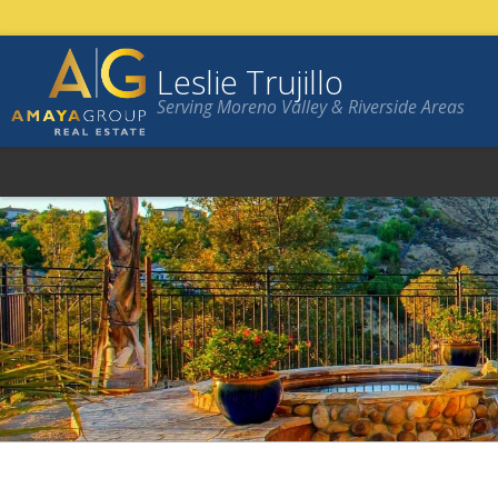
Leslie Trujillo
Serving Moreno Valley & Riverside Areas