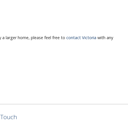
y a larger home, please feel free to
contact Victoria
with any
n Touch