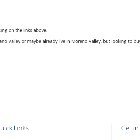
ing on the links above.
eno Valley or maybe already live in Moreno Valley, but looking to bu
uick Links
Get i