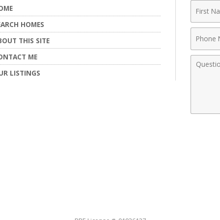
First
OME
Name
EARCH HOMES
Phone
BOUT THIS SITE
Numbe
ONTACT ME
Comme
UR LISTINGS