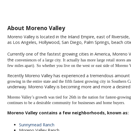
About Moreno Valley
Moreno Valley is located in the Inland Empire, east of Riverside, 
as Los Angeles, Hollywood, San Diego, Palm Springs, beach ci
Currently one of the fastest growing cities in America, Moreno Va
the
conveniences of a large city. It actually has more large retail stores 
few miles apart). So whether you live on the west or east side of Moreno 
Recently Moreno Valley has experienced a tremendous amount
growing in the entire state and the fifth fastest growing city in Southern 
underway. Moreno Valley is becoming more and more a desired p
Moreno Valley’s growth was tied for 26th in the nation for fastest-growin
continues to be a desirable community for businesses and home buyers.
Moreno Valley contains a few neighborhoods, known as:
Sunnymead Ranch
Moreno Valley Ranch