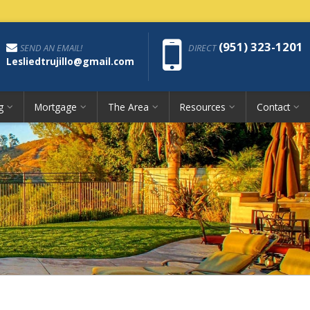
Phon
(951) 323-1201
SEND AN EMAIL!
DIRECT
Lesliedtrujillo@gmail.com
g
Mortgage
The Area
Resources
Contact