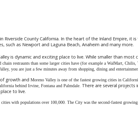
in Riverside County California. In the heart of the Inland Empire, it i
ties, such as Newport and Laguna Beach, Anaheim and many more.
lley is dynamic and exciting place to live. While smaller than most ci
and chain restraunts than some larger cities have (for example a WalMart, Chilis,
Valley, you are just a few minutes away from shopping, dining and entertainmen
 of growth and
Moreno Valley is one of the fastest growing cities in California
There are several projects
California behind Irvine, Fontana and Palmdale.
lace to live.
g cities with populations over 100,000. The City was the second-fastest growin