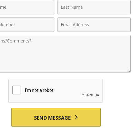
Last
Name
Email
r
Address
nts
SEND MESSAGE