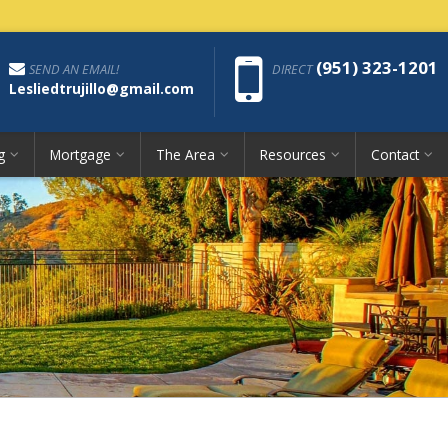
Phon
(951) 323-1201
SEND AN EMAIL!
DIRECT
Lesliedtrujillo@gmail.com
g
Mortgage
The Area
Resources
Contact