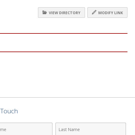
VIEW DIRECTORY
MODIFY LINK
n Touch
Last
Name