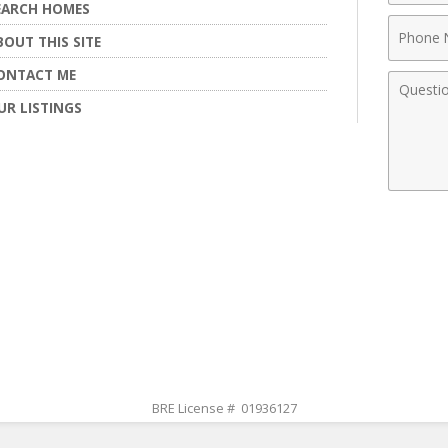
EARCH HOMES
Phone
BOUT THIS SITE
Numbe
ONTACT ME
Comme
UR LISTINGS
BRE License # 01936127