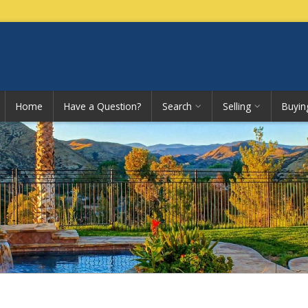
Home
Have a Question?
Search
Selling
Buyin