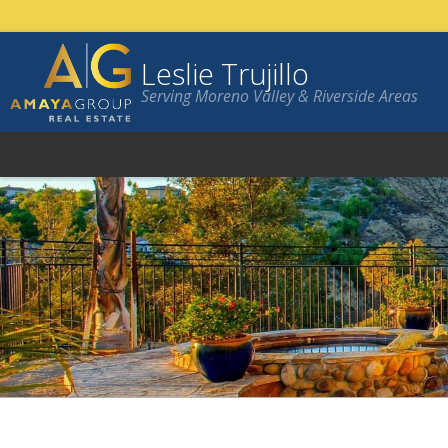
Leslie Trujillo
Serving Moreno Valley & Riverside Areas