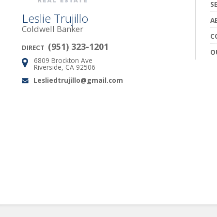
S
Leslie Trujillo
A
Coldwell Banker
C
(951) 323-1201
DIRECT
O
6809 Brockton Ave
Address:
Riverside, CA 92506
Lesliedtrujillo@gmail.com
Email: