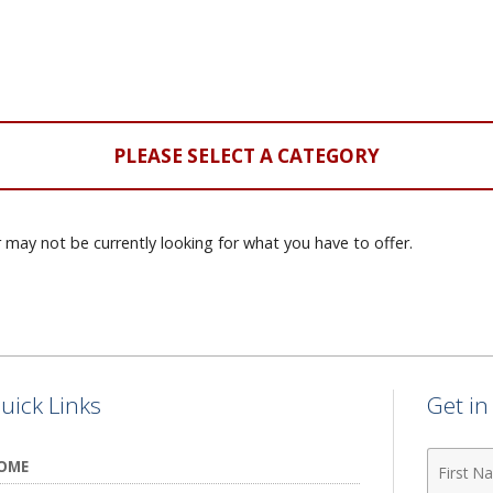
PLEASE SELECT A CATEGORY
 may not be currently looking for what you have to offer.
uick Links
Get i
First
OME
Name