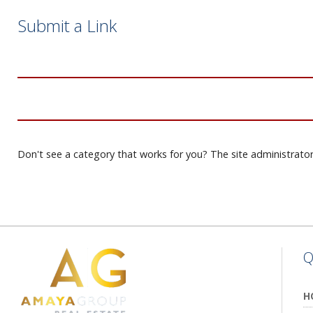
Submit a Link
Don't see a category that works for you? The site administrator
Q
H