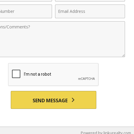
Email
r
Address
nts
SEND MESSAGE
Powered by linkurealty.com